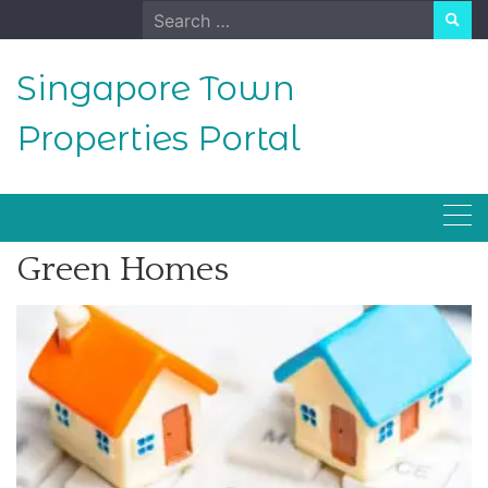
Skip
Search
to
for:
content
Singapore Town
Properties Portal
Green Homes