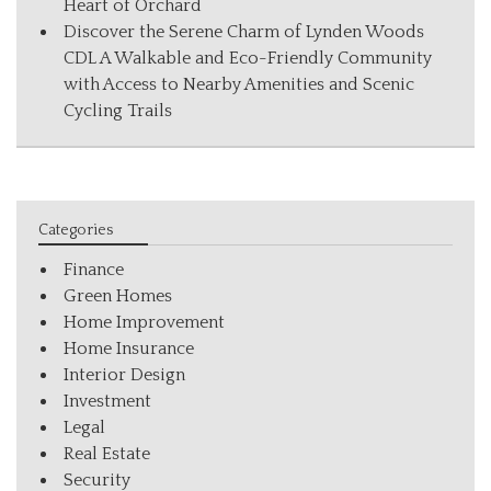
Heart of Orchard
Discover the Serene Charm of Lynden Woods
CDL A Walkable and Eco-Friendly Community
with Access to Nearby Amenities and Scenic
Cycling Trails
Categories
Finance
Green Homes
Home Improvement
Home Insurance
Interior Design
Investment
Legal
Real Estate
Security