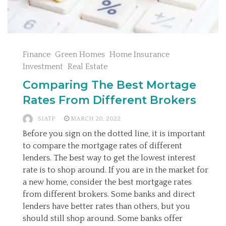
Finance
Green Homes
Home Insurance
Investment
Real Estate
Comparing The Best Mortage
Rates From Different Brokers
SIATP
MARCH 20, 2022
Before you sign on the dotted line, it is important
to compare the mortgage rates of different
lenders. The best way to get the lowest interest
rate is to shop around. If you are in the market for
a new home, consider the best mortgage rates
from different brokers. Some banks and direct
lenders have better rates than others, but you
should still shop around. Some banks offer