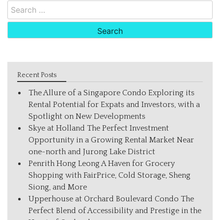
Search
for:
Recent Posts
The Allure of a Singapore Condo Exploring its
Rental Potential for Expats and Investors, with a
Spotlight on New Developments
Skye at Holland The Perfect Investment
Opportunity in a Growing Rental Market Near
one-north and Jurong Lake District
Penrith Hong Leong A Haven for Grocery
Shopping with FairPrice, Cold Storage, Sheng
Siong, and More
Upperhouse at Orchard Boulevard Condo The
Perfect Blend of Accessibility and Prestige in the