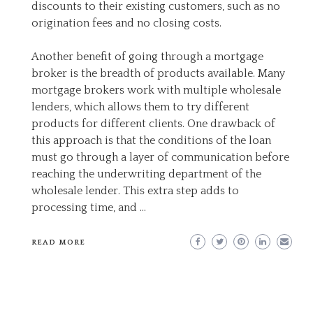
discounts to their existing customers, such as no
origination fees and no closing costs.
Another benefit of going through a mortgage
broker is the breadth of products available. Many
mortgage brokers work with multiple wholesale
lenders, which allows them to try different
products for different clients. One drawback of
this approach is that the conditions of the loan
must go through a layer of communication before
reaching the underwriting department of the
wholesale lender. This extra step adds to
processing time, and …
READ MORE