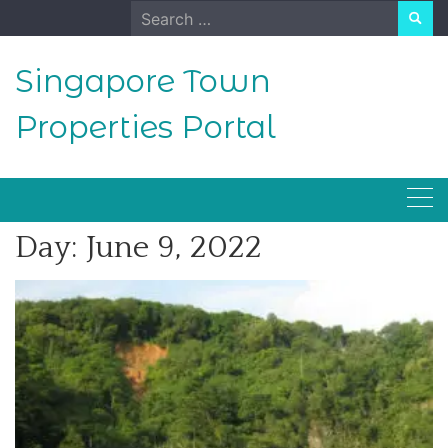
Skip
Search
to
for:
content
Singapore Town
Properties Portal
Day:
June 9, 2022