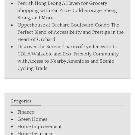
Penrith Hong Leong A Haven for Grocery
Shopping with FairPrice, Cold Storage, Sheng
Siong, and More
Upperhouse at Orchard Boulevard Condo The
Perfect Blend of Accessibility and Prestige in the
Heart of Orchard
Discover the Serene Charm of Lynden Woods
CDL A Walkable and Eco-Friendly Community
with Access to Nearby Amenities and Scenic
Cycling Trails
Categories
Finance
Green Homes
Home Improvement
Home Insurance