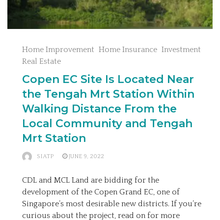
Home Improvement
Home Insurance
Investment
Real Estate
Copen EC Site Is Located Near
the Tengah Mrt Station Within
Walking Distance From the
Local Community and Tengah
Mrt Station
SIATP
JUNE 9, 2022
CDL and MCL Land are bidding for the
development of the Copen Grand EC, one of
Singapore’s most desirable new districts. If you’re
curious about the project, read on for more