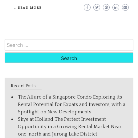
…
READ MORE
Search
for:
Recent Posts
The Allure of a Singapore Condo Exploring its
Rental Potential for Expats and Investors, with a
Spotlight on New Developments
Skye at Holland The Perfect Investment
Opportunity in a Growing Rental Market Near
one-north and Jurong Lake District