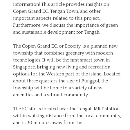
information! This article provides insights on
Copen Grand EC, Tengah Town, and other
important aspects related to
this project
.
Furthermore, we discuss the importance of green
and sustainable development for Tengah.
The
Copen Grand EC
, or Ecocity, is a planned new
township that combines greenery with modern
technologies. It will be the first smart town in
Singapore, bringing new living and recreation
options for the Western part of the island. Located
about three quarters the size of Punggol, the
township will be home to a variety of new
amenities and a vibrant community.
The EC site is located near the Tengah MRT station,
within walking distance from the local community,
and is 30 minutes away from the