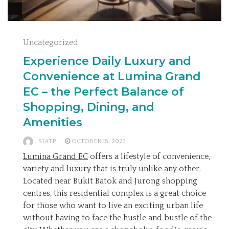
Uncategorized
Experience Daily Luxury and
Convenience at Lumina Grand
EC – the Perfect Balance of
Shopping, Dining, and
Amenities
SIATP
OCTOBER 15, 2023
Lumina Grand EC
offers a lifestyle of convenience,
variety and luxury that is truly unlike any other.
Located near Bukit Batok and Jurong shopping
centres, this residential complex is a great choice
for those who want to live an exciting urban life
without having to face the hustle and bustle of the