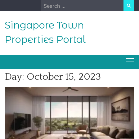
Skip
Search
to
for:
content
Singapore Town
Properties Portal
Day:
October 15, 2023