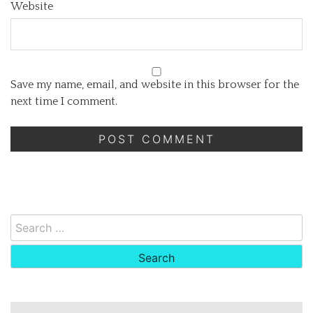
Website
Save my name, email, and website in this browser for the
next time I comment.
Search
for: