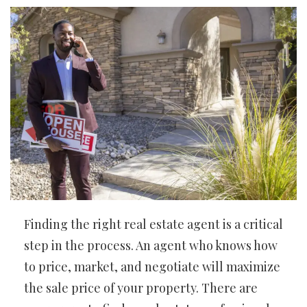
Finding the right real estate agent is a critical
step in the process. An agent who knows how
to price, market, and negotiate will maximize
the sale price of your property. There are