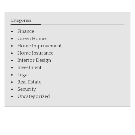
Categories
Finance
Green Homes
Home Improvement
Home Insurance
Interior Design
Investment
Legal
Real Estate
Security
Uncategorized