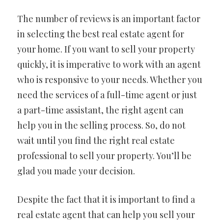
The number of reviews is an important factor
in selecting the best real estate agent for
your home. If you want to sell your property
quickly, it is imperative to work with an agent
who is responsive to your needs. Whether you
need the services of a full-time agent or just
a part-time assistant, the right agent can
help you in the selling process. So, do not
wait until you find the right real estate
professional to sell your property. You’ll be
glad you made your decision.
Despite the fact that it is important to find a
real estate agent that can help you sell your