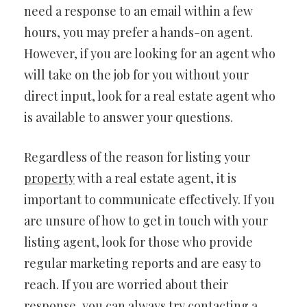
need a response to an email within a few
hours, you may prefer a hands-on agent.
However, if you are looking for an agent who
will take on the job for you without your
direct input, look for a real estate agent who
is available to answer your questions.
Regardless of the reason for listing your
property
with a real estate agent, it is
important to communicate effectively. If you
are unsure of how to get in touch with your
listing agent, look for those who provide
regular marketing reports and are easy to
reach. If you are worried about their
response, you can always try contacting a