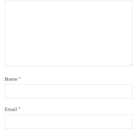
Name
*
Email
*