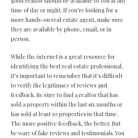
good realtor should be available to you at any
time of day or night. If you’re looking for a
more hands-on real estate agent, make sure
they are available by phone, email, or in
person.
While the internet is a great resource for
identifying the best real estate professional,
it’s important to remember that it’s difficult
to verify the legitimacy of reviews and
feedback. Be sure to find a realtor that has
sold a property within the last six months or
has sold at least 10 properties in that time.
The more positive feedback, the better. But
be wary of fake reviews and testimonials. You