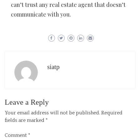
can’t trust any real estate agent that doesn’t
communicate with you.
siatp
Leave a Reply
Your email address will not be published.
Required
fields are marked
*
Comment
*