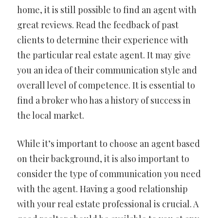
home, it is still possible to find an agent with
great reviews. Read the feedback of past
clients to determine their experience with
the particular real estate agent. It may give
you an idea of their communication style and
overall level of competence. It is essential to
find a broker who has a history of success in
the local market.
While it’s important to choose an agent based
on their background, it is also important to
consider the type of communication you need
with the agent. Having a good relationship
with your real estate professional is crucial. A