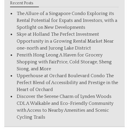
Recent Posts
The Allure of a Singapore Condo Exploring its
Rental Potential for Expats and Investors, with a
Spotlight on New Developments
Skye at Holland The Perfect Investment
Opportunity in a Growing Rental Market Near
one-north and Jurong Lake District
Penrith Hong Leong A Haven for Grocery
Shopping with FairPrice, Cold Storage, Sheng
Siong, and More
Upperhouse at Orchard Boulevard Condo The
Perfect Blend of Accessibility and Prestige in the
Heart of Orchard
Discover the Serene Charm of Lynden Woods
CDL A Walkable and Eco-Friendly Community
with Access to Nearby Amenities and Scenic
Cycling Trails