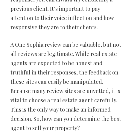
previous client. It’s important to pay
attention to their voice inflection and how
responsive they are to their clients.
A
One Sophia
review can be valuable, but not
all reviews are legitimate. While real estate
agents are expected to be honest and
truthful in their responses, the feedback on
these sites can easily be manipulated.
Because many review sites are unvetted, it is
vital to choose a real estate agent carefully.
This is the only way to make an informed
decision. So, how can you determine the best
agent to sell your property?