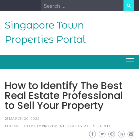
Skip
Search
to
for:
content
Singapore Town
Properties Portal
How to Identify The Best
Real Estate Professional
to Sell Your Property
MARCH 20, 2022
FINANCE
HOME IMPROVEMENT
REAL ESTATE
SECURITY