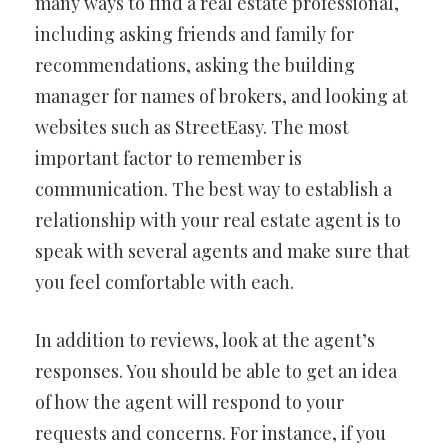
many ways to find a real estate professional,
including asking friends and family for
recommendations, asking the building
manager for names of brokers, and looking at
websites such as StreetEasy. The most
important factor to remember is
communication. The best way to establish a
relationship with your real estate agent is to
speak with several agents and make sure that
you feel comfortable with each.
In addition to reviews, look at the agent’s
responses. You should be able to get an idea
of how the agent will respond to your
requests and concerns. For instance, if you